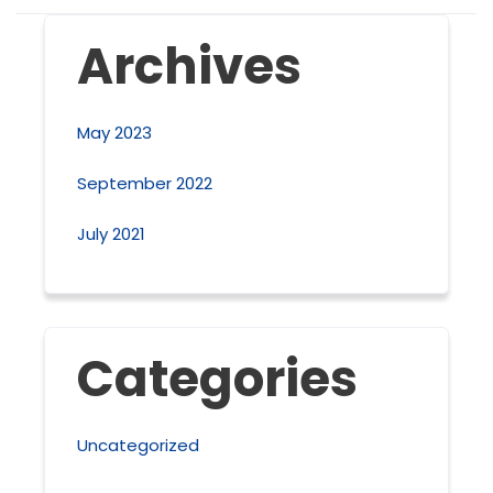
Archives
May 2023
September 2022
July 2021
Categories
Uncategorized