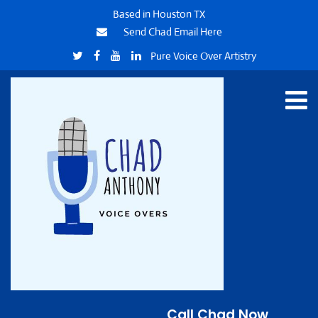
Based in Houston TX
Send Chad Email Here
Pure Voice Over Artistry
Call Chad Now