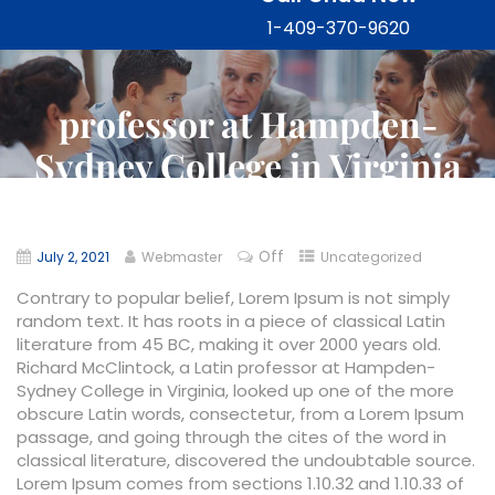
1-409-370-9620
professor at Hampden-
Sydney College in Virginia
Off
July 2, 2021
Webmaster
Uncategorized
Contrary to popular belief, Lorem Ipsum is not simply
random text. It has roots in a piece of classical Latin
literature from 45 BC, making it over 2000 years old.
Richard McClintock, a Latin professor at Hampden-
Sydney College in Virginia, looked up one of the more
obscure Latin words, consectetur, from a Lorem Ipsum
passage, and going through the cites of the word in
classical literature, discovered the undoubtable source.
Lorem Ipsum comes from sections 1.10.32 and 1.10.33 of