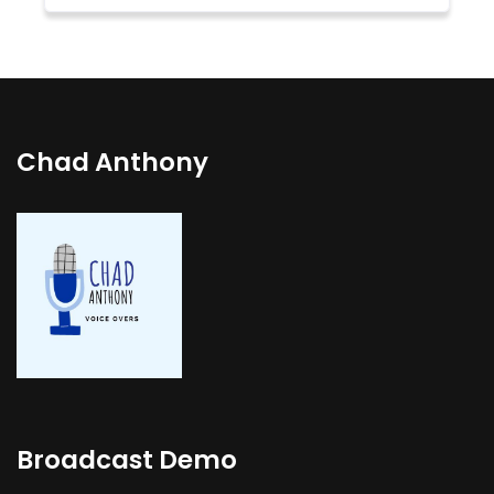
Chad Anthony
Broadcast Demo