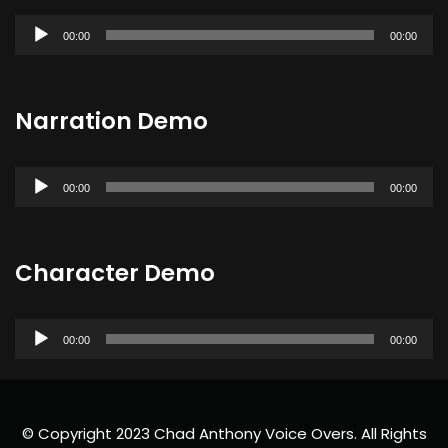
Audio
00:00
00:00
Player
Narration Demo
Audio
00:00
00:00
Player
Character Demo
Audio
00:00
00:00
Player
© Copyright 2023 Chad Anthony Voice Overs. All Rights