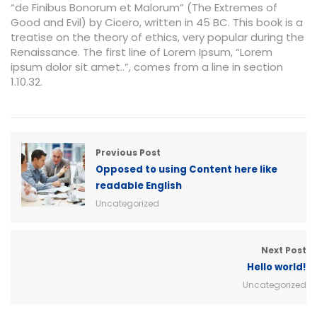
“de Finibus Bonorum et Malorum” (The Extremes of
Good and Evil) by Cicero, written in 45 BC. This book is a
treatise on the theory of ethics, very popular during the
Renaissance. The first line of Lorem Ipsum, “Lorem
ipsum dolor sit amet..”, comes from a line in section
1.10.32.
Previous Post
Opposed to using Content here like
readable English
Uncategorized
Next Post
Hello world!
Uncategorized