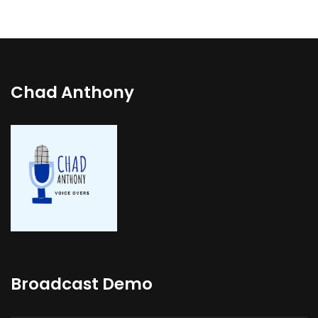
Chad Anthony
Broadcast Demo