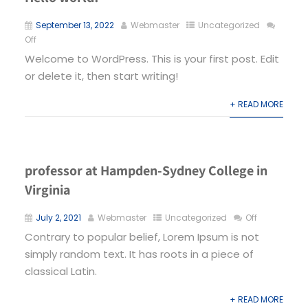
September 13, 2022
Webmaster
Uncategorized
Off
Welcome to WordPress. This is your first post. Edit
or delete it, then start writing!
+ READ MORE
professor at Hampden-Sydney College in
Virginia
July 2, 2021
Webmaster
Uncategorized
Off
Contrary to popular belief, Lorem Ipsum is not
simply random text. It has roots in a piece of
classical Latin.
+ READ MORE