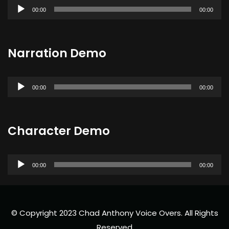
Audio
00:00
00:00
Player
Narration Demo
Audio
00:00
00:00
Player
Character Demo
Audio
00:00
00:00
Player
© Copyright 2023 Chad Anthony Voice Overs. All Rights
Reserved