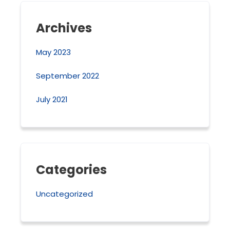
Archives
May 2023
September 2022
July 2021
Categories
Uncategorized