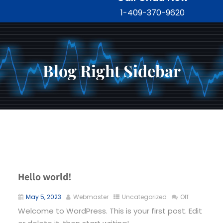
1-409-370-9620
Blog Right Sidebar
Hello world!
May 5, 2023
Webmaster
Uncategorized
Off
Welcome to WordPress. This is your first post. Edit