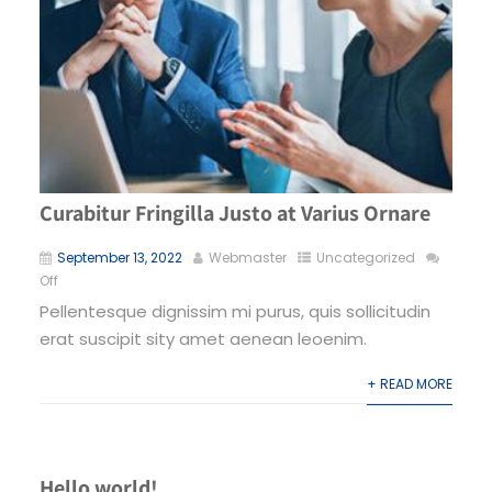
Curabitur Fringilla Justo at Varius Ornare
September 13, 2022
Webmaster
Uncategorized
Off
Pellentesque dignissim mi purus, quis sollicitudin
erat suscipit sity amet aenean leoenim.
+ READ MORE
Hello world!