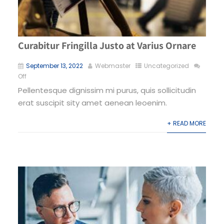
Curabitur Fringilla Justo at Varius Ornare
September 13, 2022
Webmaster
Uncategorized
Off
Pellentesque dignissim mi purus, quis sollicitudin
erat suscipit sity amet aenean leoenim.
+ READ MORE