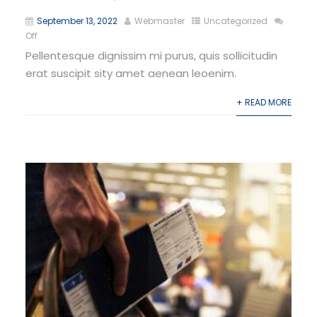
September 13, 2022
Webmaster
Uncategorized
Off
Pellentesque dignissim mi purus, quis sollicitudin
erat suscipit sity amet aenean leoenim.
+ READ MORE