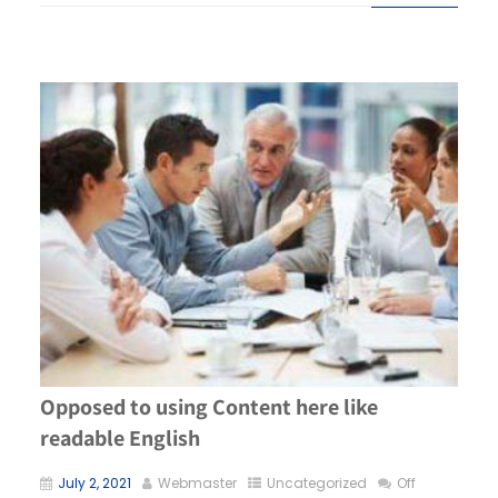
Opposed to using Content here like
readable English
July 2, 2021
Webmaster
Uncategorized
Off