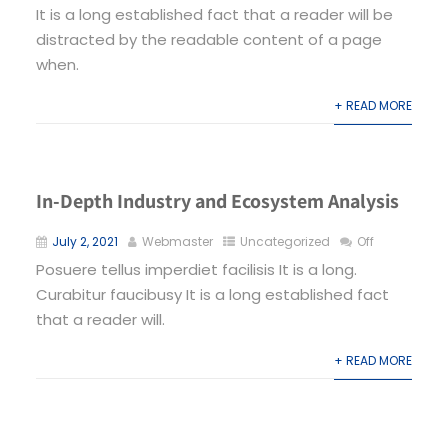
It is a long established fact that a reader will be
distracted by the readable content of a page
when.
+ READ MORE
In-Depth Industry and Ecosystem Analysis
July 2, 2021
Webmaster
Uncategorized
Off
Posuere tellus imperdiet facilisis It is a long.
Curabitur faucibusy It is a long established fact
that a reader will.
+ READ MORE