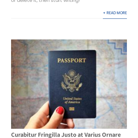
or delete it, then start writing!
+ READ MORE
Curabitur Fringilla Justo at Varius Ornare