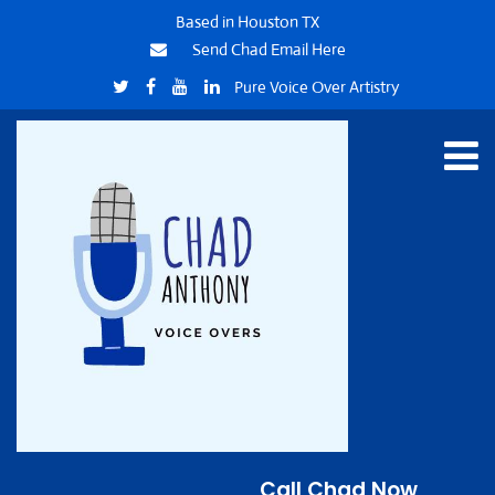
Based in Houston TX
Send Chad Email Here
Pure Voice Over Artistry
Call Chad Now